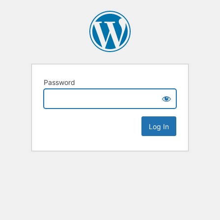
Password